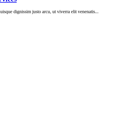
isque dignissim justo arcu, ut viverra elit venenatis...