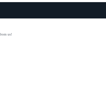
 from us!