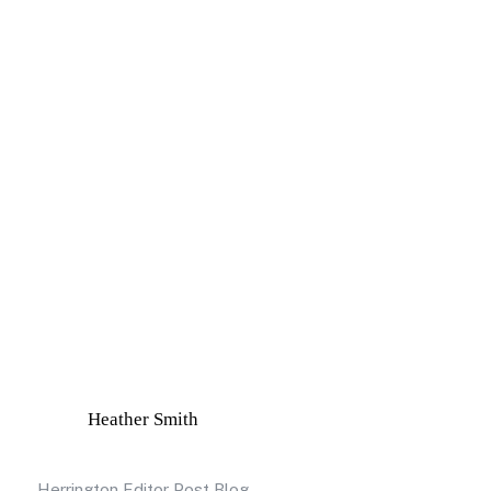
Heather Smith
Herrington Editor Post Blog