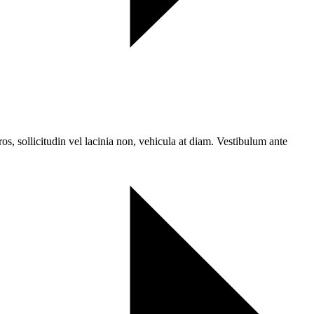
ros, sollicitudin vel lacinia non, vehicula at diam. Vestibulum ante