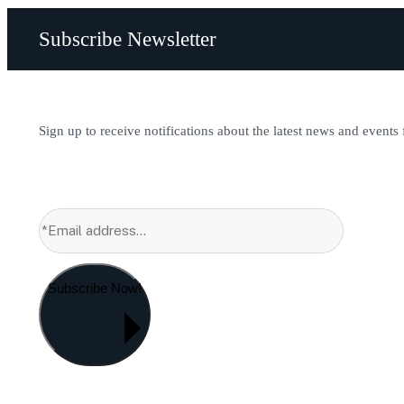
Subscribe Newsletter
Sign up to receive notifications about the latest news and events
Subscribe Now!