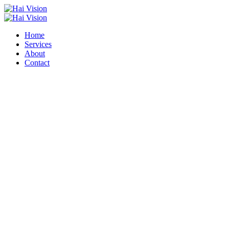
Home
Services
About
Contact