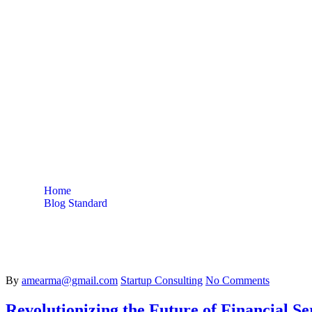
Stocks
Home
Blog Standard
Tag: Stocks
By
amearma@gmail.com
Startup Consulting
No Comments
Revolutionizing the Future of Financial Se