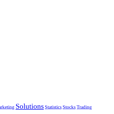
Solutions
rketing
Statistics
Stocks
Trading