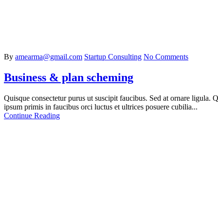
By
amearma@gmail.com
Startup Consulting
No Comments
Business & plan scheming
Quisque consectetur purus ut suscipit faucibus. Sed at ornare ligula. Qu
ipsum primis in faucibus orci luctus et ultrices posuere cubilia...
Continue Reading