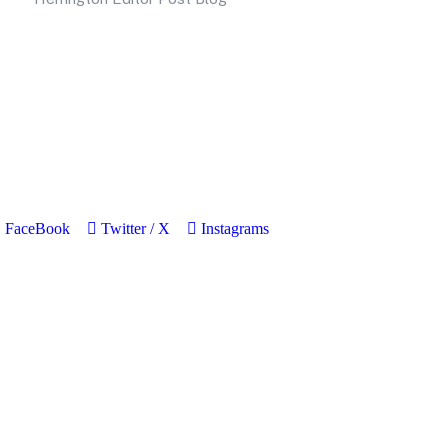
FaceBook
Twitter / X
Instagrams