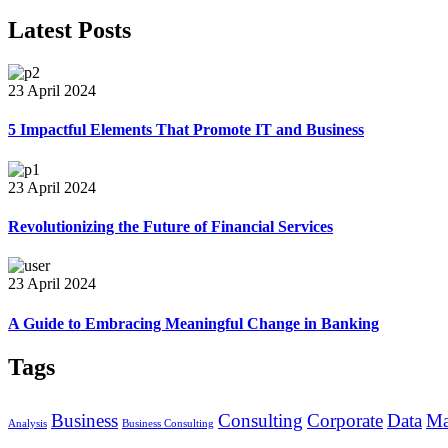
Latest Posts
23 April 2024
5 Impactful Elements That Promote IT and Business
23 April 2024
Revolutionizing the Future of Financial Services
23 April 2024
A Guide to Embracing Meaningful Change in Banking
Tags
Business
Consulting
Corporate
Data
Ma
Analysis
Business Consulting