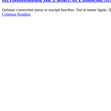
Quisque consectetur purus ut suscipit faucibus. Sed at ornare ligula. Qu
Continue Reading