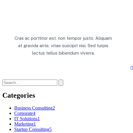
Cras ac porttitor est, non tempor justo. Aliquam
at gravida ante, vitae suscipit nisi. Sed turpis
lectus tellus bibendum viverra.
Categories
Business Consulting
2
Corporate
4
IT Solutions
1
Marketing
1
Startup Consulting
5