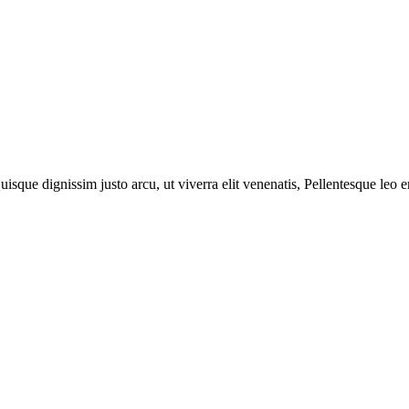
isque dignissim justo arcu, ut viverra elit venenatis, Pellentesque leo e