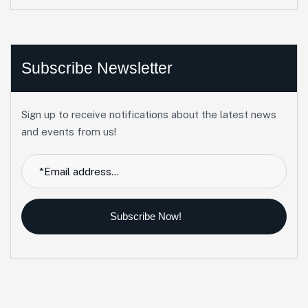
Subscribe Newsletter
Sign up to receive notifications about the latest news
and events from us!
Subscribe Now!