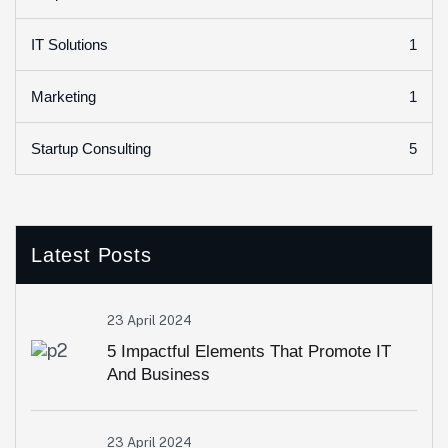
1
IT Solutions
1
Marketing
5
Startup Consulting
Latest Posts
23 April 2024
5 Impactful Elements That Promote IT
And Business
23 April 2024