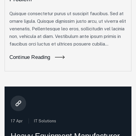
Quisque consectetur purus ut suscipit faucibus. Sed at
ornare ligula. Quisque dignissim justo arcu, ut viverra elit
venenatis, Pellentesque leo eros, sollicitudin vel lacinia
non, vehicula at diam. Vestibulum ante ipsum primis in
faucibus orci luctus et ultrices posuere cubilia...
Continue Reading
17 Apr
IT Solutions