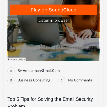
By
Amearma@gmail.com
Business Consulting
No Comments
Top 5 Tips for Solving the Email Security
Problem