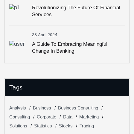
Revolutionizing The Future Of Financial
Services
23 April 2024
A Guide To Embracing Meaningful
Change In Banking
Tags
Analysis
Business
Business Consulting
Consulting
Corporate
Data
Marketing
Solutions
Statistics
Stocks
Trading