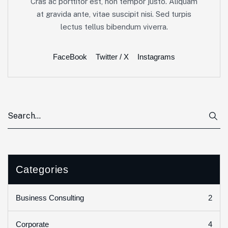
Cras ac porttitor est, non tempor justo. Aliquam
at gravida ante, vitae suscipit nisi. Sed turpis
lectus tellus bibendum viverra.
FaceBook
Twitter / X
Instagrams
Categories
2
Business Consulting
4
Corporate