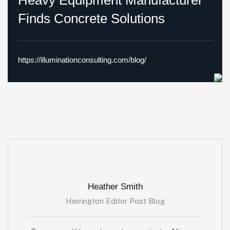
Heavy Equipment Manufacturer
Finds Concrete Solutions
https://illuminationconsulting.com/blog/
Heather Smith
Herrington Editor Post Blog