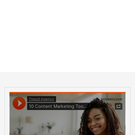
Home
Blog Standard
Tag: Consulting