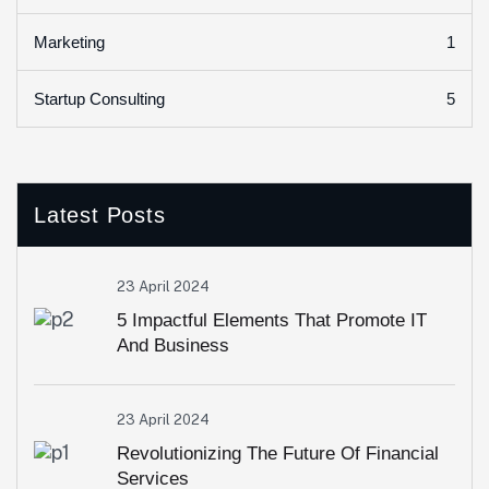
1
Marketing
5
Startup Consulting
Latest Posts
23 April 2024
5 Impactful Elements That Promote IT
And Business
23 April 2024
Revolutionizing The Future Of Financial
Services