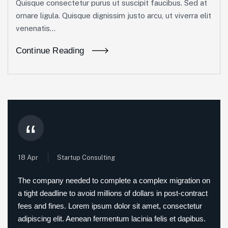
Quisque consectetur purus ut suscipit faucibus. Sed at
ornare ligula. Quisque dignissim justo arcu, ut viverra elit
venenatis...
Continue Reading
“
18 Apr
Startup Consulting
The company needed to complete a complex migration on
a tight deadline to avoid millions of dollars in post-contract
fees and fines. Lorem ipsum dolor sit amet, consectetur
adipiscing elit. Aenean fermentum lacinia felis et dapibus.