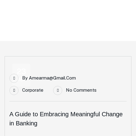
Home
Blog Standard
Tag: Business
23
By
Amearma@gmail.com
Apr
Corporate
No Comments
A Guide to Embracing Meaningful Change
in Banking