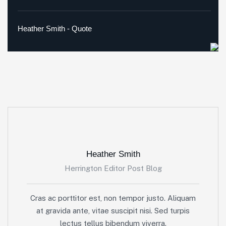
Heather Smith - Quote
Heather Smith
Herrington Editor Post Blog
Cras ac porttitor est, non tempor justo. Aliquam
at gravida ante, vitae suscipit nisi. Sed turpis
lectus tellus bibendum viverra.