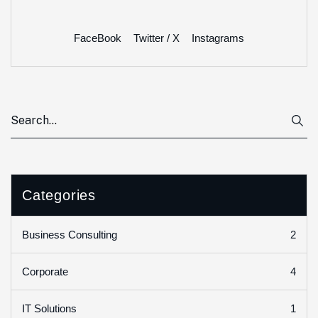
FaceBook
Twitter / X
Instagrams
Categories
2
Business Consulting
4
Corporate
1
IT Solutions