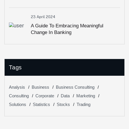
23 April 2024
A Guide To Embracing Meaningful
Change In Banking
Tags
Analysis
Business
Business Consulting
Consulting
Corporate
Data
Marketing
Solutions
Statistics
Stocks
Trading