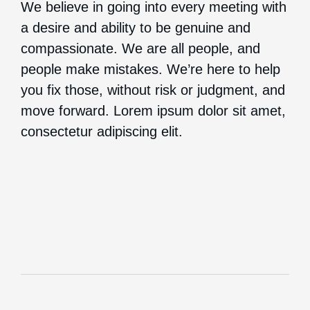
We believe in going into every meeting with
a desire and ability to be genuine and
compassionate. We are all people, and
people make mistakes. We’re here to help
you fix those, without risk or judgment, and
move forward. Lorem ipsum dolor sit amet,
consectetur adipiscing elit.