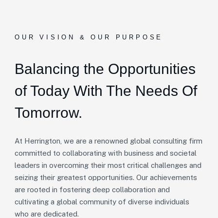
OUR VISION & OUR PURPOSE
Balancing the Opportunities
of Today With The Needs Of
Tomorrow.
At Herrington, we are a renowned global consulting firm
committed to collaborating with business and societal
leaders in overcoming their most critical challenges and
seizing their greatest opportunities. Our achievements
are rooted in fostering deep collaboration and
cultivating a global community of diverse individuals
who are dedicated.