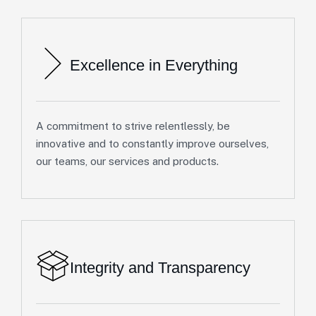
Excellence in Everything
A commitment to strive relentlessly, be
innovative and to constantly improve ourselves,
our teams, our services and products.
Integrity and Transparency