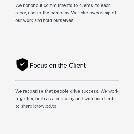
We honor our commitments to clients, to each
other, and to the company. We take ownership of
our work and hold ourselves.
Focus on the Client
We recognize that people drive success. We work
together, both as a company and with our clients,
to share knowledge.