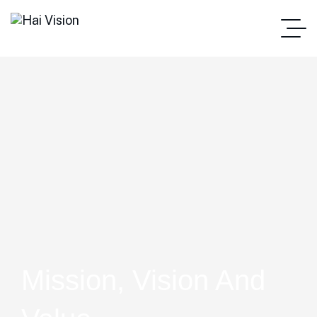
Mission, Vision And