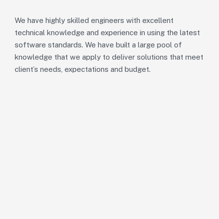
We have highly skilled engineers with excellent
technical knowledge and experience in using the latest
software standards. We have built a large pool of
knowledge that we apply to deliver solutions that meet
client’s needs, expectations and budget.