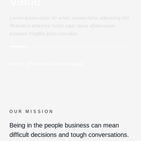
Value
Lorem ipsum dolor sit amet, consectetur adipiscing elit.
Phasellus pharetra tortor eget lacus ullamcorper,
posuere fringilla justo convallis.
Home
Mission, Vision And Value
OUR MISSION
Being in the people business can mean
difficult decisions and tough conversations.