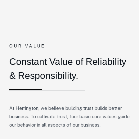
OUR VALUE
Constant Value of
Reliability
& Responsibility.
At Herrington, we believe building trust builds better
business. To cultivate trust, four basic core values guide
our behavior in all aspects of our business.