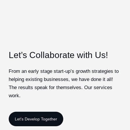
Let’s Collaborate with Us!
From an early stage start-up’s growth strategies to
helping existing businesses, we have done it all!
The results speak for themselves. Our services
work.