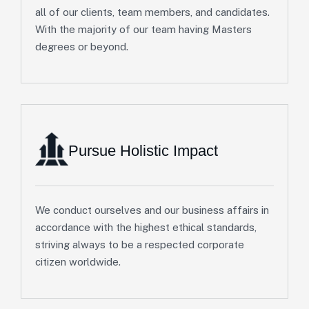
all of our clients, team members, and candidates.
With the majority of our team having Masters
degrees or beyond.
Pursue Holistic Impact
We conduct ourselves and our business affairs in
accordance with the highest ethical standards,
striving always to be a respected corporate
citizen worldwide.