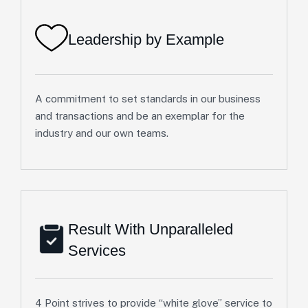
Leadership by Example
A commitment to set standards in our business
and transactions and be an exemplar for the
industry and our own teams.
Result With Unparalleled
Services
4 Point strives to provide “white glove” service to