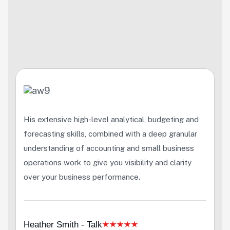
His extensive high-level analytical, budgeting and
forecasting skills, combined with a deep granular
understanding of accounting and small business
operations work to give you visibility and clarity
over your business performance.
Heather Smith - Talk