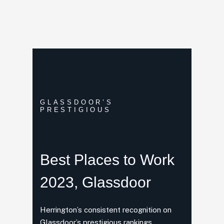
GLASSDOOR’S
PRESTIGIOUS
Best Places
to Work
2023, Glassdoor
Herrington’s consistent recognition on
Glassdoor’s prestigious rankings