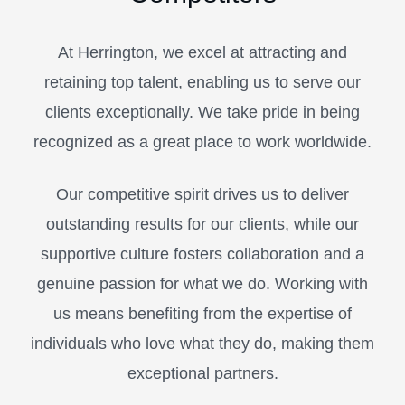
At Herrington, we excel at attracting and
retaining top talent, enabling us to serve our
clients exceptionally. We take pride in being
recognized as a great place to work worldwide.
Our competitive spirit drives us to deliver
outstanding results for our clients, while our
supportive culture fosters collaboration and a
genuine passion for what we do. Working with
us means benefiting from the expertise of
individuals who love what they do, making them
exceptional partners.