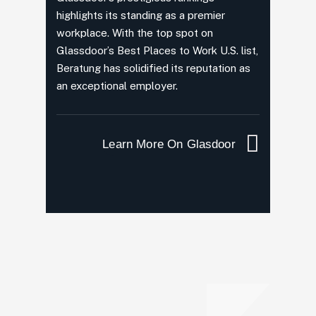
highlights its standing as a premier
workplace. With the top spot on
Glassdoor’s Best Places to Work U.S. list,
Beratung has solidified its reputation as
an exceptional employer.
Learn More On Glasdoor