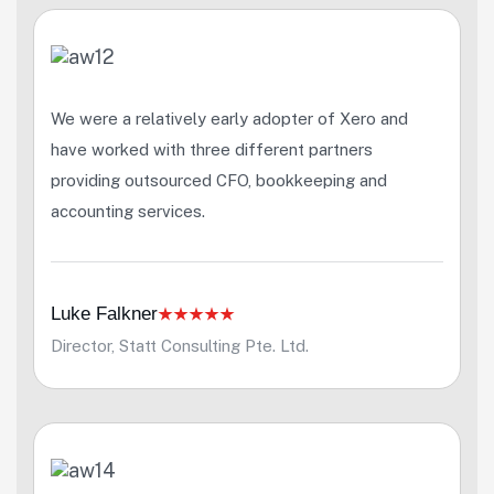
We were a relatively early adopter of Xero and
have worked with three different partners
providing outsourced CFO, bookkeeping and
accounting services.
Luke Falkner
Director, Statt Consulting Pte. Ltd.