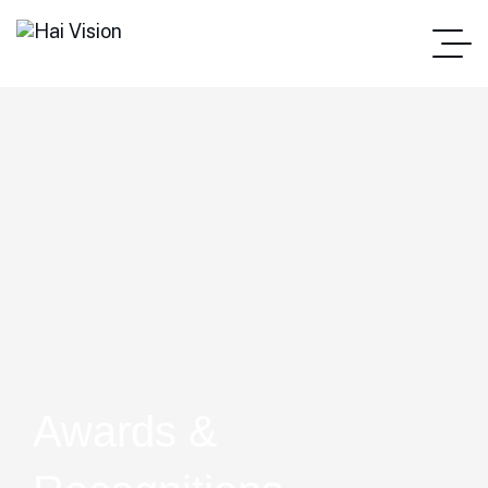
Awards &