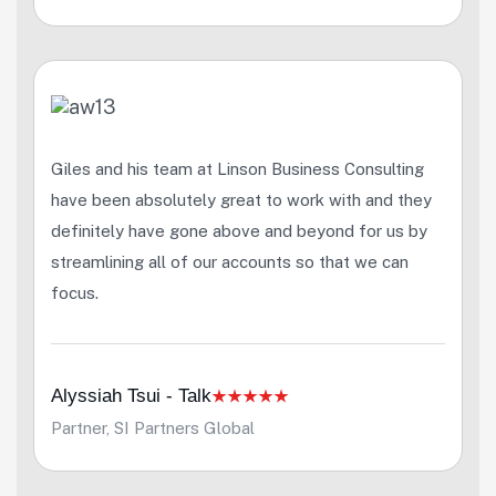
Giles and his team at Linson Business Consulting
have been absolutely great to work with and they
definitely have gone above and beyond for us by
streamlining all of our accounts so that we can
focus.
Alyssiah Tsui - Talk
Partner, SI Partners Global