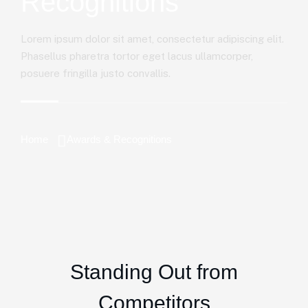
Recognitions
Lorem ipsum dolor sit amet, consectetur adipiscing elit.
Phasellus pharetra tortor eget lacus ullamcorper,
posuere fringilla justo convallis.
Home
Awards & Recognitions
Standing Out from
Competitors