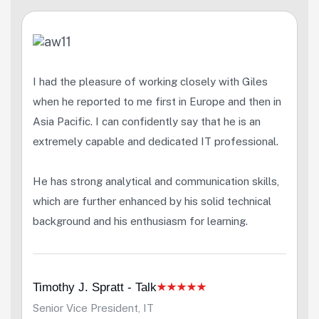
I had the pleasure of working closely with Giles
when he reported to me first in Europe and then in
Asia Pacific. I can confidently say that he is an
extremely capable and dedicated IT professional.
He has strong analytical and communication skills,
which are further enhanced by his solid technical
background and his enthusiasm for learning.
Timothy J. Spratt - Talk
Senior Vice President, IT