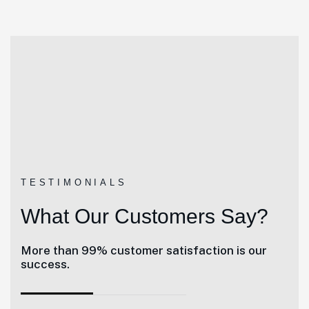
TESTIMONIALS
What Our Customers Say?
More than 99% customer satisfaction is our
success.