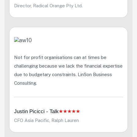
Director, Radical Orange Pty Ltd.
Not for profit organisations can at times be
challenging because we lack the financial expertise
due to budgetary constraints. LinSon Business
Consulting.
Justin Picicci - Talk
CFO Asia Pacific, Ralph Lauren